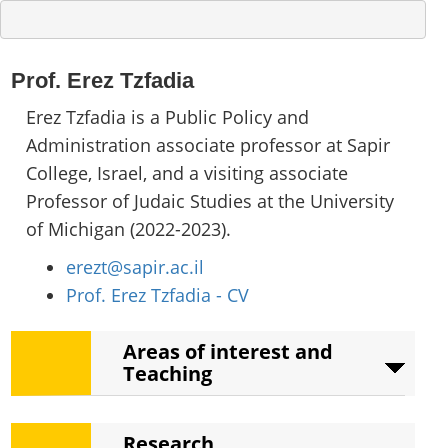
Prof. Erez Tzfadia
Erez Tzfadia is a Public Policy and
Administration associate professor at Sapir
College, Israel, and a visiting associate
Professor of Judaic Studies at the University
of Michigan (2022-2023).
erezt@sapir.ac.il
Prof. Erez Tzfadia - CV
Areas of interest and
Teaching
Areas of interest
Research