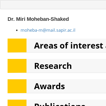
Dr. Miri Moheban-Shaked
moheba-m@mail.sapir.ac.il
Areas of interest
Research
Areas of interest
Teaching
Awards
In current lective year:
Cinematic Theories- C
The Horror Genre: History, 