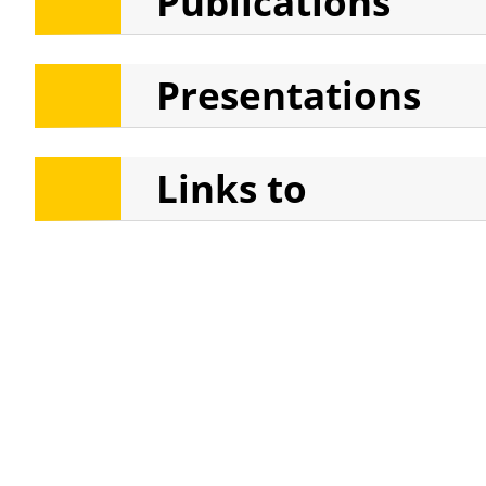
Publications
Theories of Gender, Race, an
Presentations
Links to