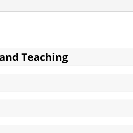
 and Teaching
Ideology and Phenomenology