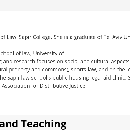
 of Law, Sapir College. She is a graduate of Tel Aviv U
chool of law, University of
ing and research focuses on social and cultural aspects
tural property and commons), sports law, and on the le
he Sapir law school's public housing legal aid clinic. 
ssociation for Distributive Justice.
 and Teaching