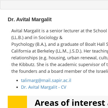
Dr. Avital Margalit
Avital Margalit is a senior lecturer at the School
(LL.B.) and in Sociology &
Psychology (B.A.), and a graduate of Boalt Hall S
California at Berkeley (LL.M., J.S.D.). Her teach
relationships (e.g. housing, urban renewal, cul
the Kibbutz. She is the academic supervisor of t
the founders and a board member of the Israeli A
talimarg@mail.sapir.ac.il
Dr. Avital Margalit - CV
Areas of interest