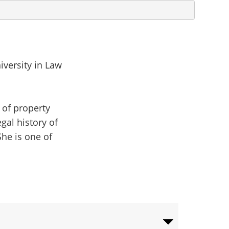
niversity in Law
 of property
gal history of
She is one of